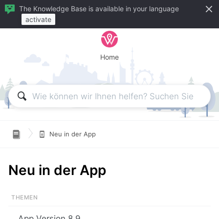
The Knowledge Base is available in your language
activate
Home

Neu in der App
Neu in der App
App Version 8.9