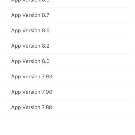
App Version 8.7
App Version 8.6
App Version 8.2
App Version 8.0
App Version 7.93
App Version 7.90
App Version 7.88