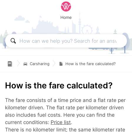
Home

Carsharing
How is the fare calculated?
How is the fare calculated?
The fare consists of a time price and a flat rate per
kilometer driven. The flat rate per kilometer driven
also includes fuel costs. Here you can find the
current conditions:
Price list
.
There is no kilometer limit; the same kilometer rate