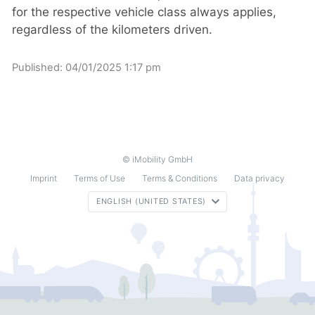
for the respective vehicle class always applies,
regardless of the kilometers driven.
Published:
04/01/2025 1:17 pm
© iMobility GmbH
Imprint
Terms of Use
Terms & Conditions
Data privacy
ENGLISH (UNITED STATES)