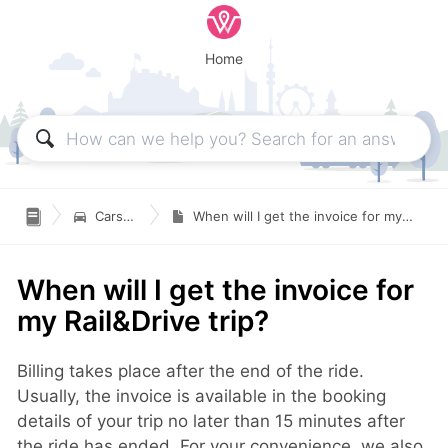
Home

Carsharing
When will I get the invoice for my Rail&Drive trip?
When will I get the invoice for
my Rail&Drive trip?
Billing takes place after the end of the ride.
Usually, the invoice is available in the booking
details of your trip no later than 15 minutes after
the ride has ended. For your convenience, we also