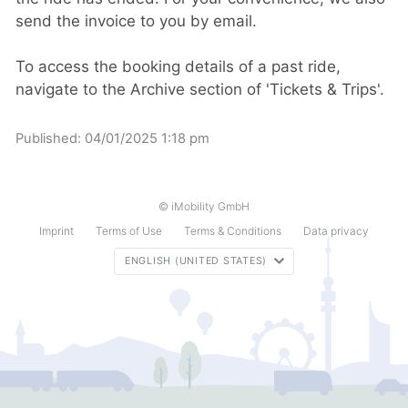
send the invoice to you by email.
To access the booking details of a past ride,
navigate to the Archive section of 'Tickets & Trips'.
Published:
04/01/2025 1:18 pm
© iMobility GmbH
Imprint
Terms of Use
Terms & Conditions
Data privacy
ENGLISH (UNITED STATES)