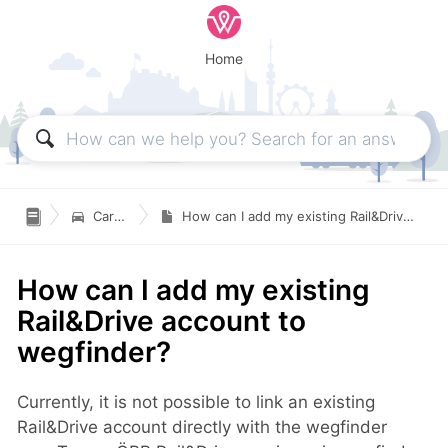
Home

Carsharing
How can I add my existing Rail&Drive account to wegfinder?
How can I add my existing
Rail&Drive account to
wegfinder?
Currently, it is not possible to link an existing
Rail&Drive account directly with the wegfinder