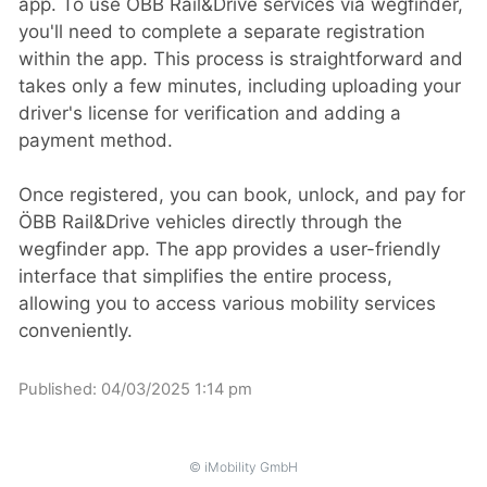
app. To use ÖBB Rail&Drive services via wegfinder,
you'll need to complete a separate registration
within the app. This process is straightforward and
takes only a few minutes, including uploading your
driver's license for verification and adding a
payment method.
Once registered, you can book, unlock, and pay for
ÖBB Rail&Drive vehicles directly through the
wegfinder app. The app provides a user-friendly
interface that simplifies the entire process,
allowing you to access various mobility services
conveniently. ​
Published:
04/03/2025 1:14 pm
© iMobility GmbH