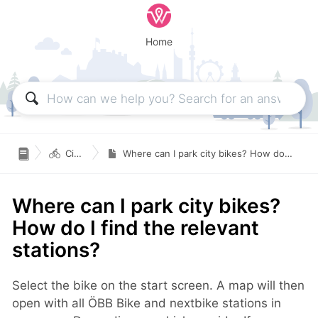
Home

Citybikes
Where can I park city bikes? How do I find the relevant stations?
Where can I park city bikes?
How do I find the relevant
stations?
Select the bike on the start screen. A map will then
open with all ÖBB Bike and nextbike stations in