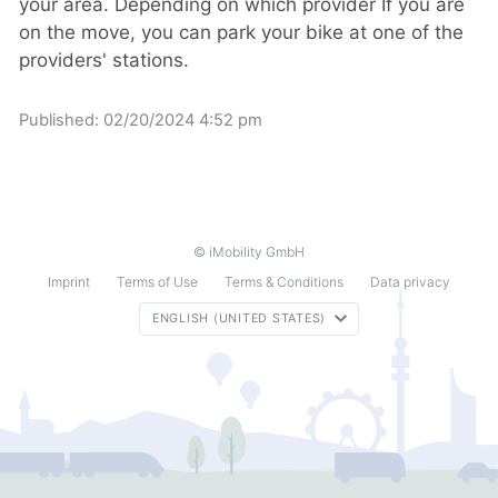
your area. Depending on which provider If you are
on the move, you can park your bike at one of the
providers' stations.
Published:
02/20/2024 4:52 pm
© iMobility GmbH
Imprint
Terms of Use
Terms & Conditions
Data privacy
ENGLISH (UNITED STATES)