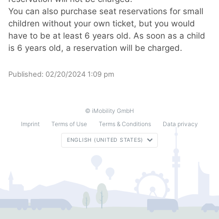
You can also purchase seat reservations for small
children without your own ticket, but you would
have to be at least 6 years old. As soon as a child
is 6 years old, a reservation will be charged.
Published:
02/20/2024 1:09 pm
© iMobility GmbH
Imprint
Terms of Use
Terms & Conditions
Data privacy
ENGLISH (UNITED STATES)