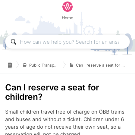
Home

Public Transportation
Can I reserve a seat for children?
Can I reserve a seat for
children?
Small children travel free of charge on ÖBB trains
and buses and without a ticket. Children under 6
years of age do not receive their own seat, so a
reservation will not be charged.