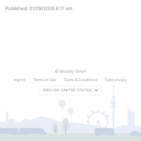
Published:
01/09/2026 8:17 am
© iMobility GmbH
Imprint
Terms of Use
Terms & Conditions
Data privacy
ENGLISH (UNITED STATES)