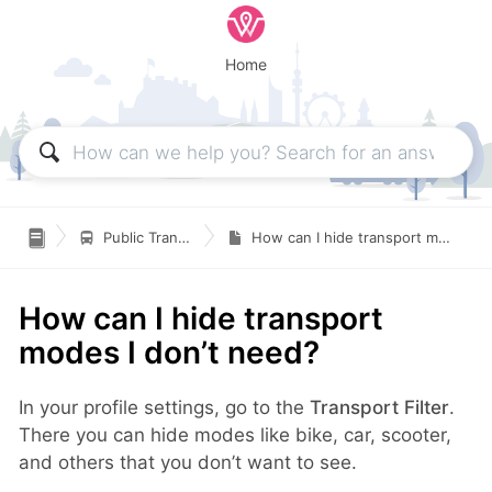
Home

Public Transportation
How can I hide transport modes I don’t need?
How can I hide transport
modes I don’t need?
In your profile settings, go to the
Transport Filter
.
There you can hide modes like bike, car, scooter,
and others that you don’t want to see.