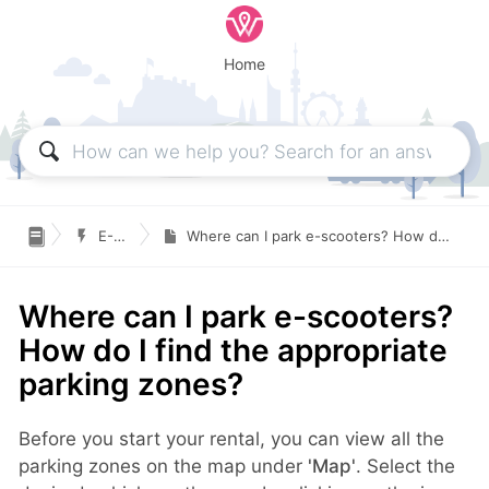
Home

E-Scooters
Where can I park e-scooters? How do I find the appropriate parking zones?
Where can I park e-scooters?
How do I find the appropriate
parking zones?
Before you start your rental, you can view all the
parking zones on the map under
'Map'
. Select the