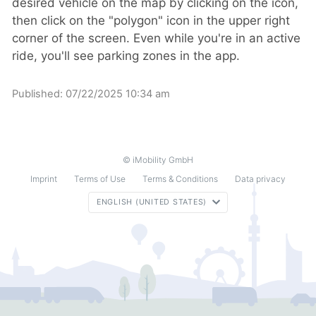
desired vehicle on the map by clicking on the icon,
then click on the "polygon" icon in the upper right
corner of the screen. Even while you're in an active
ride, you'll see parking zones in the app.
Published:
07/22/2025 10:34 am
© iMobility GmbH
Imprint
Terms of Use
Terms & Conditions
Data privacy
ENGLISH (UNITED STATES)