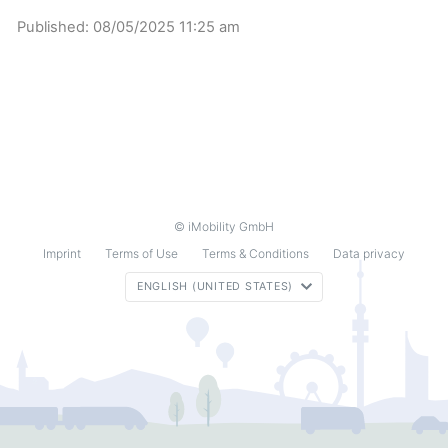
Published:
08/05/2025 11:25 am
© iMobility GmbH
Imprint
Terms of Use
Terms & Conditions
Data privacy
ENGLISH (UNITED STATES)