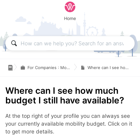
Home

For Companies : Mobility Budget and Traveling expenses
Where can I see how much budget I still have available?
Where can I see how much
budget I still have available?
At the top right of your profile you can always see
your currently available mobility budget. Click on it
to get more details.