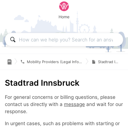
Home

Mobility Providers (Legal Information & Contact)
Stadtrad Innsbruck
Stadtrad Innsbruck
For general concerns or billing questions, please
contact us directly with a
message
and wait for our
response.
In urgent cases, such as problems with starting or