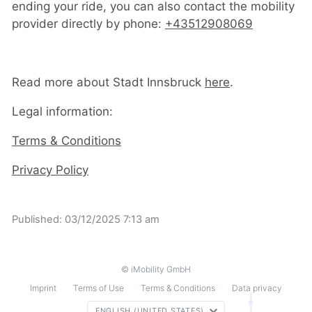
ending your ride, you can also contact the mobility
provider directly by phone:
+43512908069
Read more about Stadt Innsbruck
here
.
Legal information:
Terms & Conditions
Privacy Policy
Published:
03/12/2025 7:13 am
© iMobility GmbH
Imprint
Terms of Use
Terms & Conditions
Data privacy
ENGLISH (UNITED STATES)