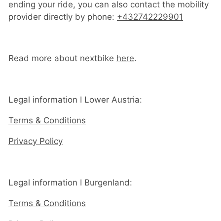
ending your ride, you can also contact the mobility
provider directly by phone:
+432742229901
Read more about nextbike
here
.
Legal information I Lower Austria:
Terms & Conditions
Privacy Policy
Legal information I Burgenland:
Terms & Conditions