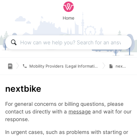
Home

Mobility Providers (Legal Information & Contact)
nextbike
nextbike
For general concerns or billing questions, please
contact us directly with a
message
and wait for our
response.
In urgent cases, such as problems with starting or