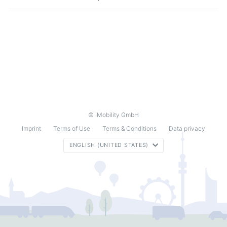
© iMobility GmbH
Imprint
Terms of Use
Terms & Conditions
Data privacy
ENGLISH (UNITED STATES)