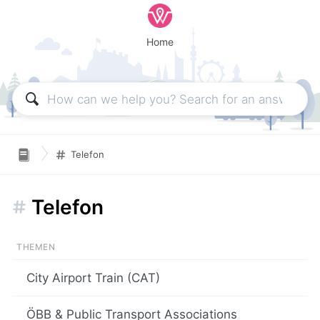
Home
Telefon
Telefon
City Airport Train (CAT)
ÖBB & Public Transport Associations