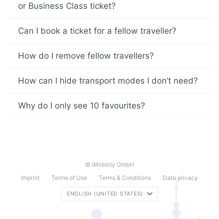
or Business Class ticket?
Can I book a ticket for a fellow traveller?
How do I remove fellow travellers?
How can I hide transport modes I don’t need?
Why do I only see 10 favourites?
© iMobility GmbH
Imprint
Terms of Use
Terms & Conditions
Data privacy
ENGLISH (UNITED STATES)