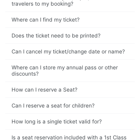
travelers to my booking?
Where can I find my ticket?
Does the ticket need to be printed?
Can I cancel my ticket/change date or name?
Where can I store my annual pass or other
discounts?
How can I reserve a Seat?
Can I reserve a seat for children?
How long is a single ticket valid for?
Is a seat reservation included with a 1st Class