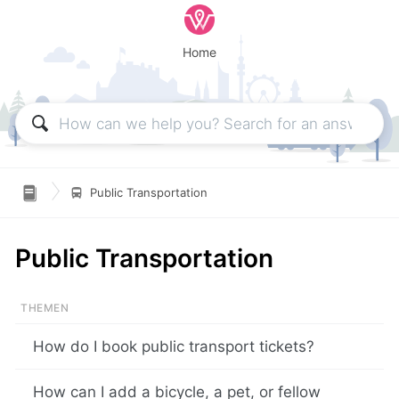
Home

Public Transportation
Public Transportation
How do I book public transport tickets?
How can I add a bicycle, a pet, or fellow